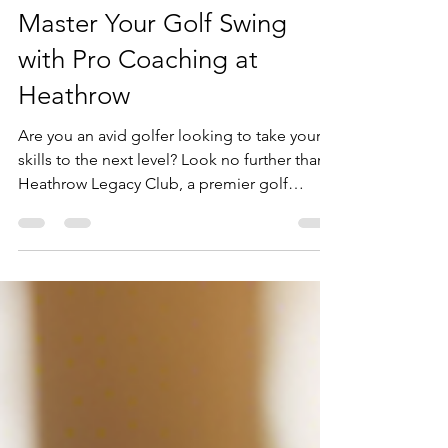
loringolf
Mar 14, 2025
1 min read
Master Your Golf Swing
with Pro Coaching at
Heathrow
Are you an avid golfer looking to take your
skills to the next level? Look no further than
Heathrow Legacy Club, a premier golf
coaching...