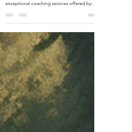
Coaching
Are you looking to take your golf skills to the
next level? Look no further than the
exceptional coaching services offered by
the...