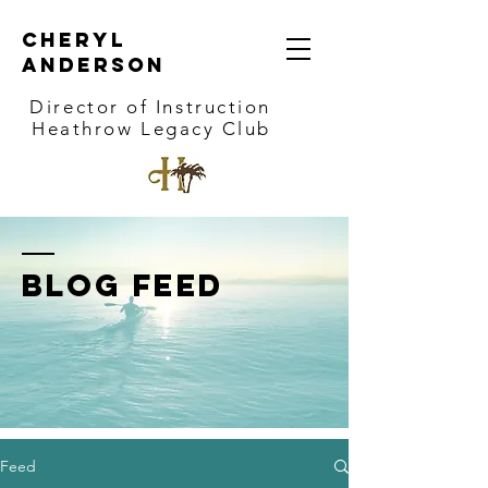
Cheryl
Anderson
Director of Instruction
Heathrow Legacy Club
BLOG FEED
Feed