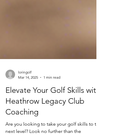
loringolf
Mar 14, 2025
1 min read
Elevate Your Golf Skills with
Heathrow Legacy Club