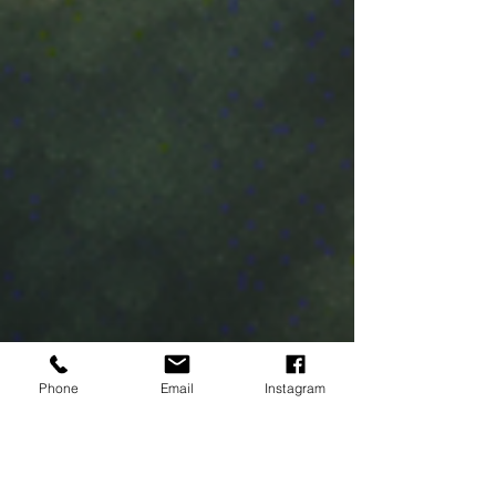
Phone
Email
Instagram