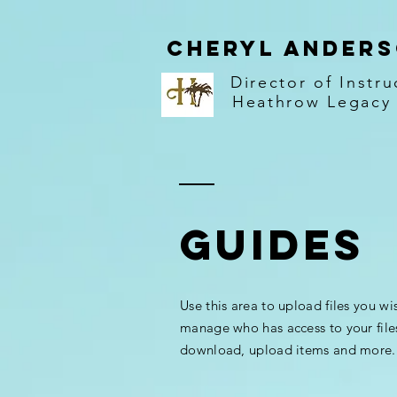
Cheryl Ander
Director of Instru
Heathrow Legacy
GUIDES
Use this area to upload files you wi
manage who has access to your file
download, upload items and more.