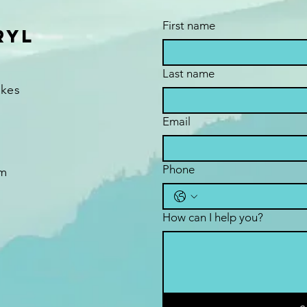
First name
ryl
Last name
akes
Email
Phone
om
How can I help you?