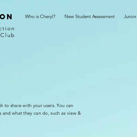
son
Who is Cheryl?
New Student Assessment
Junio
ction
 Club
sh to share with your users. You can
s and what they can do, such as view &