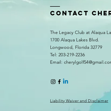
Contact Che
The Legacy Club at Alaqua L
1700 Alaqua Lakes Blvd.
Longwood, Florida 32779
Tel: 203-219-2236
Email: cherylgolf54@gmail.c
Liability Waiver and Disclaimer