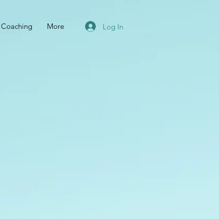
r Coaching
More
Log In